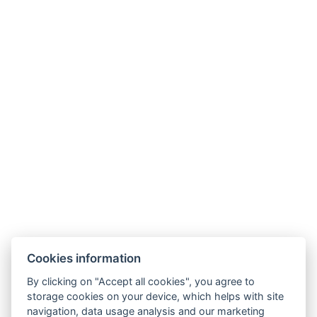
Cookies information
By clicking on "Accept all cookies", you agree to
storage cookies on your device, which helps with site
navigation, data usage analysis and our marketing