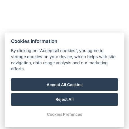
Cookies information
By clicking on "Accept all cookies", you agree to
storage cookies on your device, which helps with site
navigation, data usage analysis and our marketing
efforts.
Accept All Cookies
Reject All
© Copyright 2026 | All rights reserved
Cookies Prefences