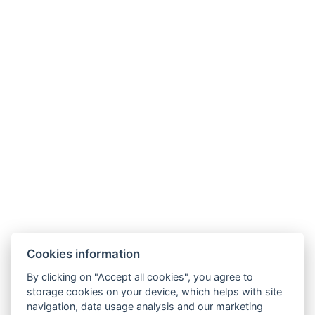
Cookies information
By clicking on "Accept all cookies", you agree to
storage cookies on your device, which helps with site
navigation, data usage analysis and our marketing